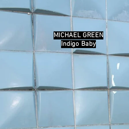
MICHAEL GREEN
Indigo Baby