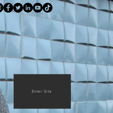
Enter Site