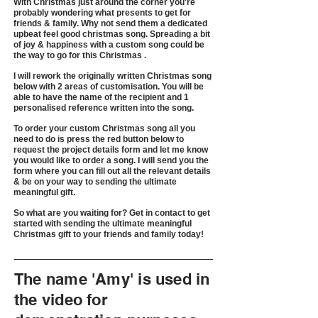
With Christmas just around the corner you're
probably wondering what presents to get for
friends & family. Why not send them a dedicated
upbeat feel good christmas song. Spreading a bit
of joy & happiness with a custom song could be
the way to go for this Christmas .
I will rework the originally written Christmas song
below with 2 areas of customisation. You will be
able to have the name of the recipient and 1
personalised reference written into the song.
To order your custom Christmas song all you
need to do is press the red button below to
request the project details form and let me know
you would like to order a song. I will send you the
form where you can fill out all the relevant details
& be on your way to sending the ultimate
meaningful gift.
So what are you waiting for? Get in contact to get
started with sending the ultimate meaningful
Christmas gift to your friends and family today!
The name 'Amy' is used in
the video for