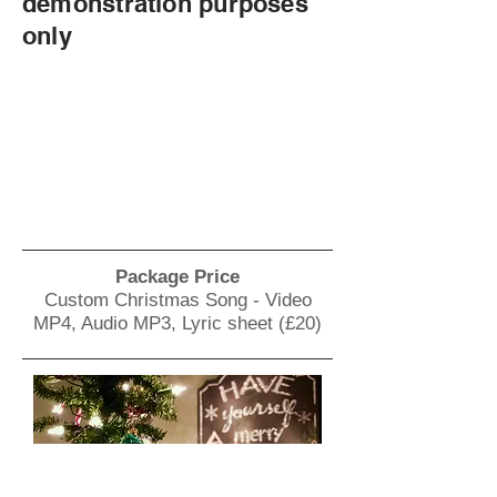
demonstration purposes
only
Package Price
Custom Christmas Song - Video
MP4, Audio MP3, Lyric sheet (£20)