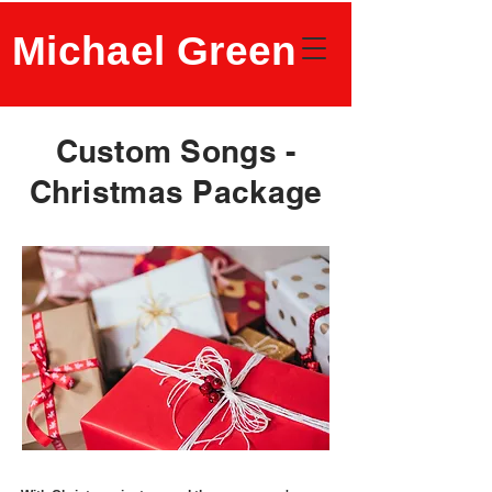
Michael Green
Custom Songs -
Christmas Package