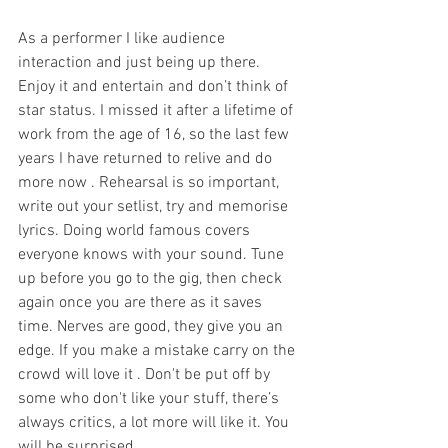
As a performer I like audience 
interaction and just being up there. 
Enjoy it and entertain and don’t think of 
star status. I missed it after a lifetime of 
work from the age of 16, so the last few 
years I have returned to relive and do 
more now . Rehearsal is so important, 
write out your setlist, try and memorise 
lyrics. Doing world famous covers 
everyone knows with your sound. Tune 
up before you go to the gig, then check 
again once you are there as it saves 
time. Nerves are good, they give you an 
edge. If you make a mistake carry on the 
crowd will love it . Don't be put off by 
some who don't like your stuff, there’s 
always critics, a lot more will like it. You 
will be surprised.