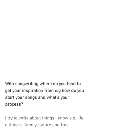
With songwriting where do you tend to 
get your inspiration from e.g how do you 
start your songs and what's your 
process?
I try to write about things I know e.g. life, 
outdoors, family, nature and free 