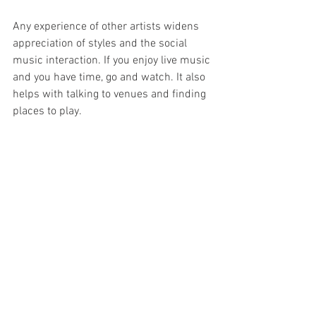
Any experience of other artists widens 
appreciation of styles and the social 
music interaction. If you enjoy live music 
and you have time, go and watch. It also 
helps with talking to venues and finding 
places to play.