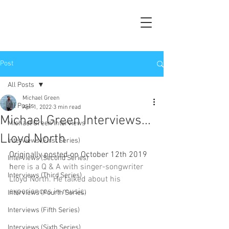
Post
All Posts
Michael Green
All Posts
Apr 1, 2022
3 min read
Michael Green Interviews...
Michael Green Interviews
Lloyd North
Interviews (First Series)
Originally posted on October 12th 2019 
Interviews (Second Series)
h
ere is a Q & A with singer-songwriter 
Interviews (Third Series)
Lloyd North. He talked about his 
experiences in music.
Interviews (Fourth Series)
Interviews (Fifth Series)
Interviews (Sixth Series)