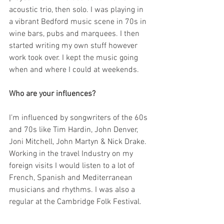
acoustic trio, then solo. I was playing in 
a vibrant Bedford music scene in 70s in 
wine bars, pubs and marquees. I then 
started writing my own stuff however 
work took over. I kept the music going 
when and where I could at weekends.
Who are your influences?
I’m influenced by songwriters of the 60s 
and 70s like Tim Hardin, John Denver, 
Joni Mitchell, John Martyn & Nick Drake. 
Working in the travel Industry on my 
foreign visits I would listen to a lot of 
French, Spanish and Mediterranean 
musicians and rhythms. I was also a 
regular at the Cambridge Folk Festival.