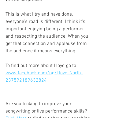
This is what I try and have done, 
everyone’s road is different. I think it's 
important enjoying being a performer 
and respecting the audience. When you 
get that connection and applause from 
the audience it means everything.
To find out more about Lloyd go to 
www.facebook.com/pg/Lloyd-North-
237592189632824
Are you looking to improve your 
songwriting or live performance skills? 
Click Here
 to find out about my coaching 
sessions.