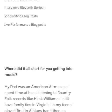
Interviews (Seventh Series)
Songwriting Blog Posts
Live Performance Blog posts
Where did it all start for you getting into 
music?
My Dad was an American Airman, so I 
spent time at base listening to Country 
Folk records like Hank Williams. I still 
have family ties in Virginia. In my teens I 
played first in A blues band then an 