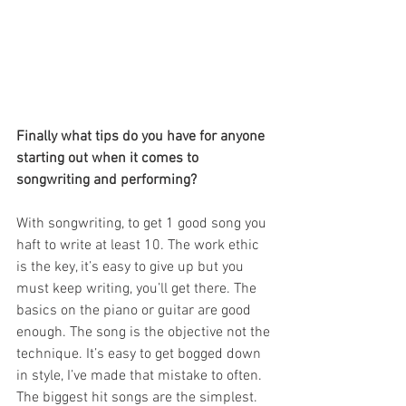
Finally what tips do you have for anyone 
starting out when it comes to 
songwriting and performing?
With songwriting, to get 1 good song you 
haft to write at least 10. The work ethic 
is the key, it’s easy to give up but you 
must keep writing, you’ll get there. The 
basics on the piano or guitar are good 
enough. The song is the objective not the 
technique. It’s easy to get bogged down 
in style, I’ve made that mistake to often. 
The biggest hit songs are the simplest.