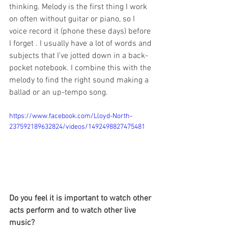
thinking. Melody is the first thing I work 
on often without guitar or piano, so I 
voice record it (phone these days) before 
I forget . I usually have a lot of words and 
subjects that I’ve jotted down in a back-
pocket notebook. I combine this with the 
melody to find the right sound making a 
ballad or an up-tempo song.
https://www.facebook.com/Lloyd-North-
237592189632824/videos/1492498827475481
Do you feel it is important to watch other 
acts perform and to watch other live 
music?