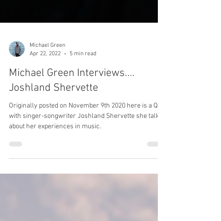
Michael Green
Apr 22, 2022
5 min read
Michael Green Interviews....
Joshland Shervette
Originally posted on November 9th 2020 here is a Q&A
with singer-songwriter Joshland Shervette she talked
about her experiences in music.