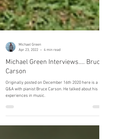
Michael Green
Apr 23, 2022
4 min read
Michael Green Interviews.... Bruce
Carson
Originally posted on December 16th 2020 here is a
Q&A with pianist Bruce Carson. He talked about his
experiences in music.