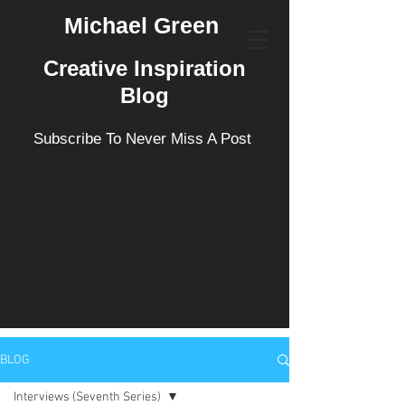
Michael Green
Creative Inspiration
Blog
Subscribe To Never Miss A Post
BLOG
Interviews (Seventh Series)