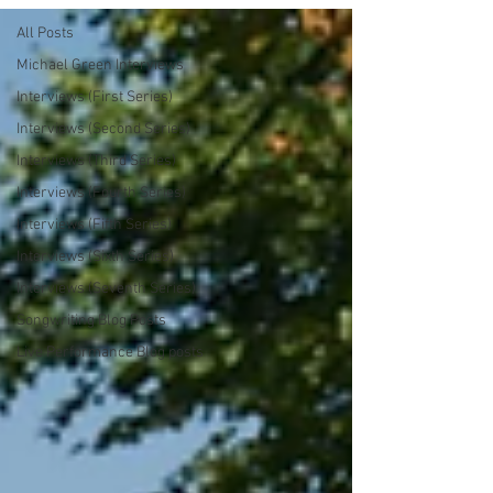
All Posts
Michael Green Interviews
Interviews (First Series)
Interviews (Second Series)
Interviews (Third Series)
Interviews (Fourth Series)
Interviews (Fifth Series)
Interviews (Sixth Series)
Interviews (Seventh Series)
Songwriting Blog Posts
Live Performance Blog posts