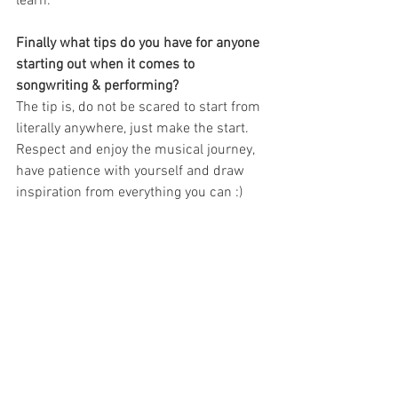
learn.
Finally what tips do you have for anyone 
starting out when it comes to 
songwriting & performing?
The tip is, do not be scared to start from 
literally anywhere, just make the start. 
Respect and enjoy the musical journey, 
have patience with yourself and draw 
inspiration from everything you can :)