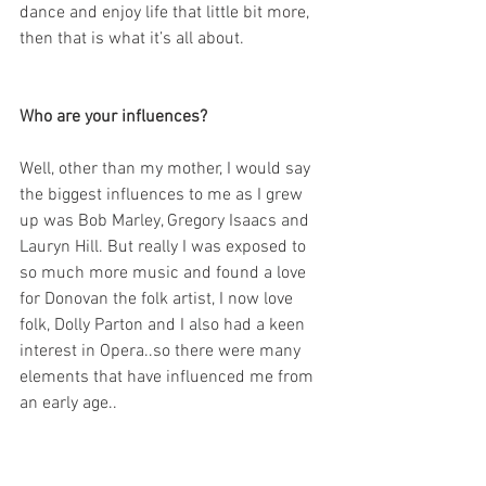
dance and enjoy life that little bit more, 
then that is what it’s all about.
Who are your influences?
Well, other than my mother, I would say 
the biggest influences to me as I grew 
up was Bob Marley, Gregory Isaacs and 
Lauryn Hill. But really I was exposed to 
so much more music and found a love 
for Donovan the folk artist, I now love 
folk, Dolly Parton and I also had a keen 
interest in Opera..so there were many 
elements that have influenced me from 
an early age..