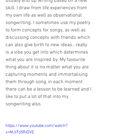
usually end up writing based on a new 
skill. I draw from life experiences from 
my own life as well as observational 
songwriting. I sometimes use my poetry 
to form concepts for songs, as well as 
discussing concepts with friends which 
can also give birth to new ideas...really 
is a vibe you get into which determines 
what you are inspired by. My favourite 
thing about it is no matter what you are 
capturing moments and immortalising 
them through song, in each moment 
there can be a lesson to be learned and I 
like to put a lot of that into my 
songwriting also.
https://www.youtube.com/watch?
v=MJITo5RiDVE