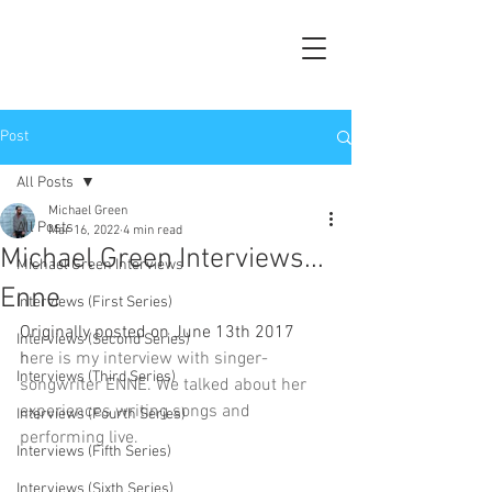
Post
All Posts
Michael Green
All Posts
Mar 16, 2022
4 min read
Michael Green Interviews...
Michael Green Interviews
Enne
Interviews (First Series)
Originally posted on June 13th 2017 
Interviews (Second Series)
h
ere is my interview with singer-
Interviews (Third Series)
songwriter ENNE. We talked about her 
experiences writing songs and 
Interviews (Fourth Series)
performing live.
Interviews (Fifth Series)
Interviews (Sixth Series)