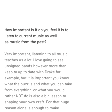
How important is it do you feel it is to 
listen to current music as well
as music from the past?
Very important, listening to all music 
teaches us a lot, I love going to see 
unsigned bands however more than 
keep to up to date with Drake for 
example, but it is important you know 
what the buzz is and what you can take 
from everything, or what you would 
rather NOT do is also a big lesson to 
shaping your own craft. For that huge 
reason alone is enough to make 