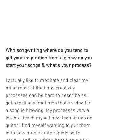
With songwriting where do you tend to 
get your inspiration from e.g how do you 
start your songs & what's your process?
I actually like to meditate and clear my 
mind most of the time, creativity 
processes can be hard to describe as I 
get a feeling sometimes that an idea for 
a song is brewing. My processes vary a 
lot. As I teach myself new techniques on 
guitar I find myself wanting to put them 
in to new music quite rapidly so I'd 