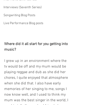
Interviews (Seventh Series)
Songwriting Blog Posts
Live Performance Blog posts
Where did it all start for you getting into 
music?
I grew up in an environment where the 
tv would be off and my mum would be 
playing reggae and dub as she did her 
chores, I quite enjoyed that atmosphere 
when she did that. I also have early 
memories of her singing to me, songs I 
now know well, and I used to think my 
mum was the best singer in the world, I 