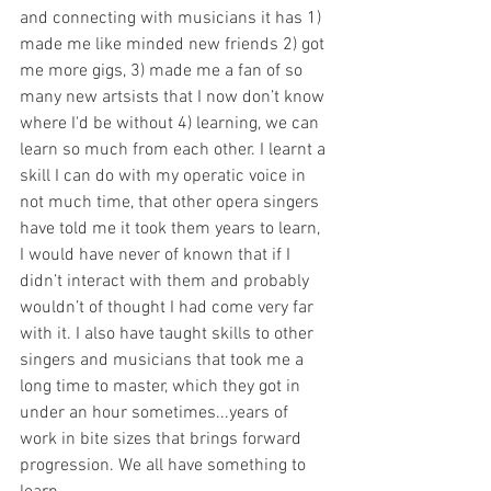
and connecting with musicians it has 1) 
made me like minded new friends 2) got 
me more gigs, 3) made me a fan of so 
many new artsists that I now don’t know 
where I'd be without 4) learning, we can 
learn so much from each other. I learnt a 
skill I can do with my operatic voice in 
not much time, that other opera singers 
have told me it took them years to learn, 
I would have never of known that if I 
didn’t interact with them and probably 
wouldn’t of thought I had come very far 
with it. I also have taught skills to other 
singers and musicians that took me a 
long time to master, which they got in 
under an hour sometimes...years of 
work in bite sizes that brings forward 
progression. We all have something to 