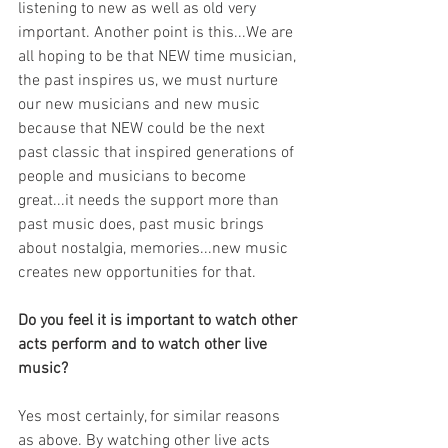
listening to new as well as old very 
important. Another point is this...We are 
all hoping to be that NEW time musician, 
the past inspires us, we must nurture 
our new musicians and new music 
because that NEW could be the next 
past classic that inspired generations of 
people and musicians to become 
great...it needs the support more than 
past music does, past music brings 
about nostalgia, memories...new music 
creates new opportunities for that.
Do you feel it is important to watch other 
acts perform and to watch other live 
music?
Yes most certainly, for similar reasons 
as above. By watching other live acts 