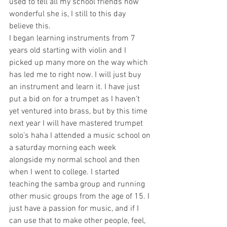
used to tell all my school friends how 
wonderful she is, I still to this day 
believe this.
I began learning instruments from 7 
years old starting with violin and I 
picked up many more on the way which 
has led me to right now. I will just buy 
an instrument and learn it. I have just 
put a bid on for a trumpet as I haven’t 
yet ventured into brass, but by this time 
next year I will have mastered trumpet 
solo’s haha I attended a music school on 
a saturday morning each week 
alongside my normal school and then 
when I went to college. I started 
teaching the samba group and running 
other music groups from the age of 15. I 
just have a passion for music, and if I 
can use that to make other people, feel, 