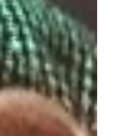
(Sixth
Series)
Interviews
(Seventh
Series)
Songwriting
Blog Posts
Live
Performance
Blog posts