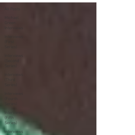
All Posts
Michael
Green
Interviews
Interviews
(First
Series)
Interviews
(Second
Series)
Interviews
(Third
Series)
Interviews
(Fourth
Series)
Interviews
(Fifth
Series)
Interviews