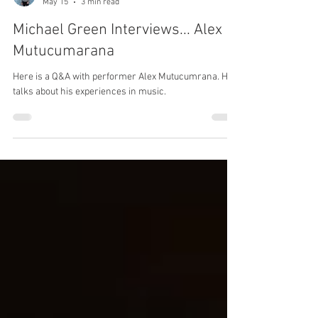
Michael Green
May 15
3 min read
Michael Green Interviews... Alex
Mutucumarana
Here is a Q&A with performer Alex Mutucumrana. He
talks about his experiences in music.