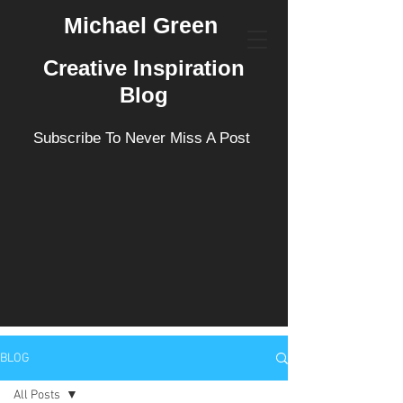
Michael Green
Creative Inspiration
Blog
Subscribe To Never Miss A Post
BLOG
All Posts