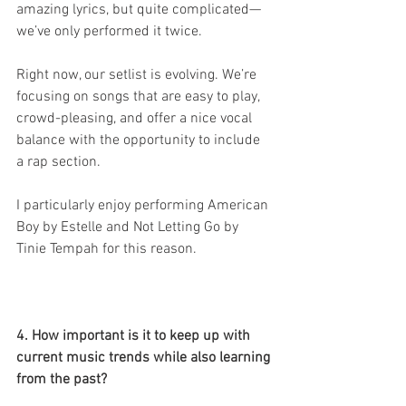
amazing lyrics, but quite complicated—
we’ve only performed it twice.
Right now, our setlist is evolving. We’re 
focusing on songs that are easy to play, 
crowd-pleasing, and offer a nice vocal 
balance with the opportunity to include 
a rap section.
I particularly enjoy performing American 
Boy by Estelle and Not Letting Go by 
Tinie Tempah for this reason.
4. How important is it to keep up with 
current music trends while also learning 
from the past?