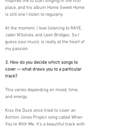
inspired me to start singing in the first 
place, and his album Home Sweet Home 
is still one I listen to regularly.
At the moment, I love listening to RAYE, 
Jalen N’Gonda, and Leon Bridges. So I 
guess soul music is really at the heart of 
my passion.
3. How do you decide which songs to 
cover — what draws you to a particular 
track?
This varies depending on mood, time, 
and energy.
Kiss the Duck once tried to cover an 
Ashton Jones Project song called When 
You’re With Me. It’s a beautiful track with 