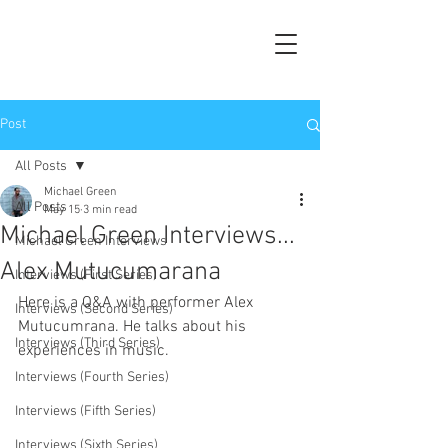
Post
All Posts
Michael Green
All Posts
May 15
3 min read
Michael Green Interviews...
Michael Green Interviews
Alex Mutucumarana
Interviews (First Series)
Here is a Q&A with performer Alex 
Interviews (Second Series)
Mutucumrana. He talks about his 
Interviews (Third Series)
experiences in music.
Interviews (Fourth Series)
Interviews (Fifth Series)
Interviews (Sixth Series)