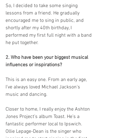
So, I decided to take some singing 
lessons from a friend. He gradually 
encouraged me to sing in public, and 
shortly after my 40th birthday, I 
performed my first full night with a band 
he put together.
2. Who have been your biggest musical 
influences or inspirations?
This is an easy one. From an early age, 
I’ve always loved Michael Jackson’s 
music and dancing.
Closer to home, I really enjoy the Ashton 
Jones Project’s album Toast. He’s a 
fantastic performer local to Ipswich. 
Ollie Lepage-Dean is the singer who 