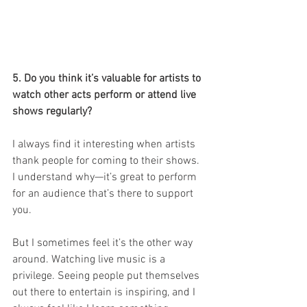
5. Do you think it’s valuable for artists to 
watch other acts perform or attend live 
shows regularly?
I always find it interesting when artists 
thank people for coming to their shows. 
I understand why—it’s great to perform 
for an audience that’s there to support 
you.
But I sometimes feel it’s the other way 
around. Watching live music is a 
privilege. Seeing people put themselves 
out there to entertain is inspiring, and I 