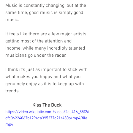
Music is constantly changing, but at the 
same time, good music is simply good 
music.
It feels like there are a few major artists 
getting most of the attention and 
income, while many incredibly talented 
musicians go under the radar.
I think it’s just as important to stick with 
what makes you happy and what you 
genuinely enjoy as it is to keep up with 
trends.
Kiss The Duck 
https://video.wixstatic.com/video/2ca416_55f26
dfc06224067b1294ca395277c21/480p/mp4/file.
mp4