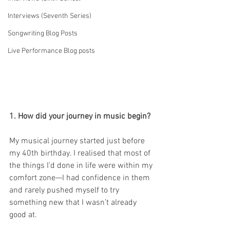
Interviews (Seventh Series)
Songwriting Blog Posts
Live Performance Blog posts
1. How did your journey in music begin?
My musical journey started just before 
my 40th birthday. I realised that most of 
the things I’d done in life were within my 
comfort zone—I had confidence in them 
and rarely pushed myself to try 
something new that I wasn’t already 
good at.