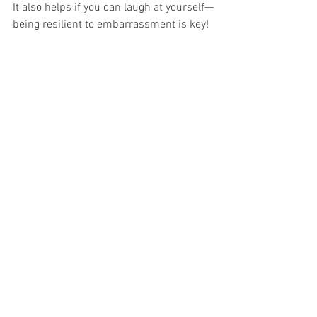
It also helps if you can laugh at yourself—
being resilient to embarrassment is key!