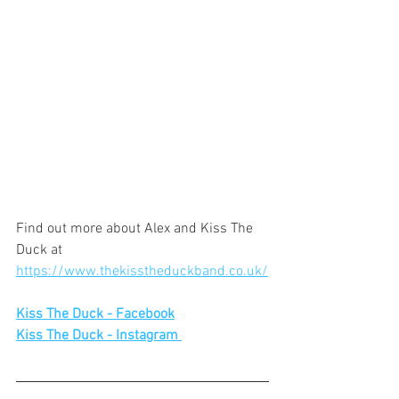
Find out more about Alex and Kiss The 
Duck at 
https://www.thekisstheduckband.co.uk/
Kiss The Duck - Facebook
Kiss The Duck - Instagram 