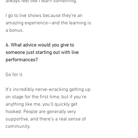
always feel like I learn something.
I go to live shows because they’re an 
amazing experience—and the learning is 
a bonus.
6. What advice would you give to 
someone just starting out with live 
performances?
Go for it.
It’s incredibly nerve-wracking getting up 
on stage for the first time, but if you’re 
anything like me, you’ll quickly get 
hooked. People are generally very 
supportive, and there’s a real sense of 
community.