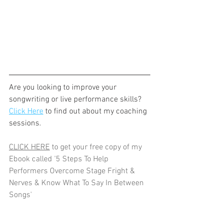
Are you looking to improve your 
songwriting or live performance skills? 
Click Here
 to find out about my coaching 
sessions.
CLICK HERE
 to get your free copy of my 
Ebook called '5 Steps To Help 
Performers Overcome Stage Fright & 
Nerves & Know What To Say In Between 
Songs'