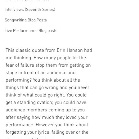
Interviews (Seventh Series)
Songwriting Blog Posts
Live Performance Blog posts
This classic quote from Erin Hanson had 
me thinking. How many people let the 
fear of failure stop them from getting on 
stage in front of an audience and 
performing? You think about all the 
things that can go wrong and you never 
think of what could go right. You could 
get a standing ovation; you could have 
audience members coming up to you 
after saying how much they loved your 
performance. However you think about 
forgetting your lyrics, falling over or the 