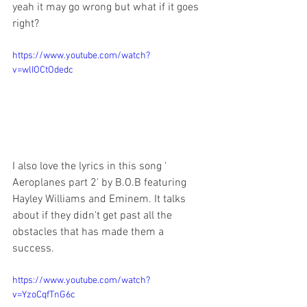
yeah it may go wrong but what if it goes 
right?
https://www.youtube.com/watch?
v=wlIOCtOdedc
I also love the lyrics in this song ' 
Aeroplanes part 2' by B.O.B featuring 
Hayley Williams and Eminem. It talks 
about if they didn't get past all the 
obstacles that has made them a 
success.
https://www.youtube.com/watch?
v=YzoCqfTnG6c