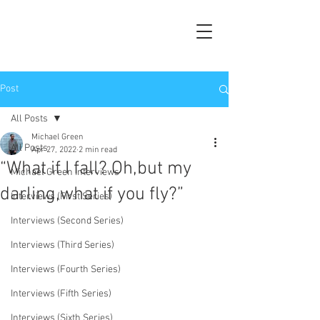
Post
All Posts
Michael Green
All Posts
Apr 27, 2022
2 min read
“What if I fall? Oh,but my
Michael Green Interviews
darling,what if you fly?”
Interviews (First Series)
Interviews (Second Series)
Interviews (Third Series)
Interviews (Fourth Series)
Interviews (Fifth Series)
Interviews (Sixth Series)