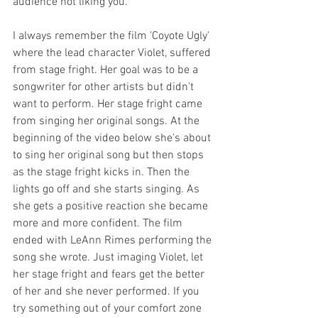
audience not liking you.
I always remember the film 'Coyote Ugly' 
where the lead character Violet, suffered 
from stage fright. Her goal was to be a 
songwriter for other artists but didn't 
want to perform. Her stage fright came 
from singing her original songs. At the 
beginning of the video below she's about 
to sing her original song but then stops 
as the stage fright kicks in. Then the 
lights go off and she starts singing. As 
she gets a positive reaction she became 
more and more confident. The film 
ended with LeAnn Rimes performing the 
song she wrote. Just imaging Violet, let 
her stage fright and fears get the better 
of her and she never performed. If you 
try something out of your comfort zone 