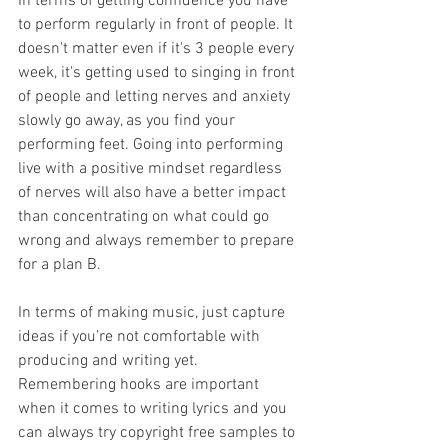
In terms of getting confidence you have 
to perform regularly in front of people. It 
doesn't matter even if it's 3 people every 
week, it's getting used to singing in front 
of people and letting nerves and anxiety 
slowly go away, as you find your 
performing feet. Going into performing 
live with a positive mindset regardless 
of nerves will also have a better impact 
than concentrating on what could go 
wrong and always remember to prepare 
for a plan B. 
In terms of making music, just capture 
ideas if you're not comfortable with 
producing and writing yet. 
Remembering hooks are important 
when it comes to writing lyrics and you 
can always try copyright free samples to 