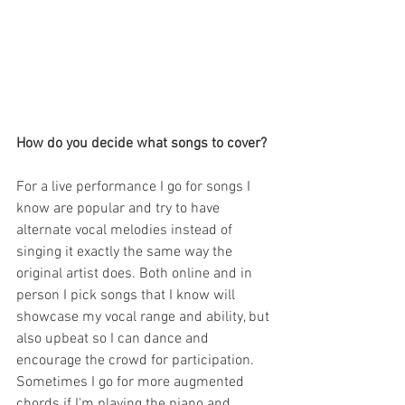
How do you decide what songs to cover?
For a live performance I go for songs I 
know are popular and try to have 
alternate vocal melodies instead of 
singing it exactly the same way the 
original artist does. Both online and in 
person I pick songs that I know will 
showcase my vocal range and ability, but 
also upbeat so I can dance and 
encourage the crowd for participation.  
Sometimes I go for more augmented 
chords if I'm playing the piano and 