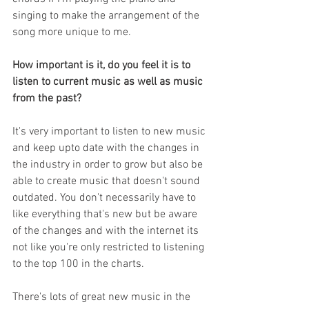
singing to make the arrangement of the 
song more unique to me. 
How important is it, do you feel it is to 
listen to current music as well as music 
from the past?
It's very important to listen to new music 
and keep upto date with the changes in 
the industry in order to grow but also be 
able to create music that doesn't sound 
outdated. You don't necessarily have to 
like everything that's new but be aware 
of the changes and with the internet its 
not like you're only restricted to listening 
to the top 100 in the charts. 
There's lots of great new music in the 