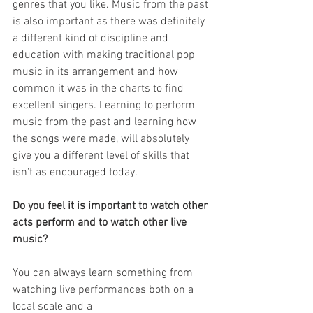
genres that you like. Music from the past 
is also important as there was definitely 
a different kind of discipline and 
education with making traditional pop 
music in its arrangement and how 
common it was in the charts to find 
excellent singers. Learning to perform 
music from the past and learning how 
the songs were made, will absolutely 
give you a different level of skills that 
isn't as encouraged today.
Do you feel it is important to watch other 
acts perform and to watch other live 
music?
You can always learn something from 
watching live performances both on a 
local scale and a 