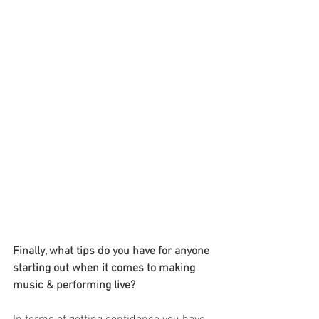
Finally, what tips do you have for anyone 
starting out when it comes to making 
music & performing live?    