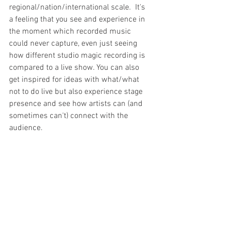
regional/nation/international scale.  It's 
a feeling that you see and experience in 
the moment which recorded music 
could never capture, even just seeing 
how different studio magic recording is 
compared to a live show. You can also 
get inspired for ideas with what/what 
not to do live but also experience stage 
presence and see how artists can (and 
sometimes can't) connect with the 
audience. 