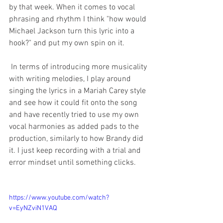
by that week. When it comes to vocal 
phrasing and rhythm I think "how would 
Michael Jackson turn this lyric into a 
hook?" and put my own spin on it. 
 In terms of introducing more musicality 
with writing melodies, I play around 
singing the lyrics in a Mariah Carey style 
and see how it could fit onto the song 
and have recently tried to use my own 
vocal harmonies as added pads to the 
production, similarly to how Brandy did 
it. I just keep recording with a trial and 
error mindset until something clicks.
https://www.youtube.com/watch?
v=EyNZviN1VAQ