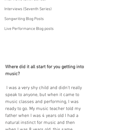
Interviews (Seventh Series)
Songwriting Blog Posts
Live Performance Blog posts
Where did it all start for you getting into 
music?
I was a very shy child and didn't really 
speak to anyone, but when it came to 
music classes and performing, I was 
ready to go. My music teacher told my 
father when I was 4 years old I had a 
natural instinct for music and then 
when I was 8 years old, this same 