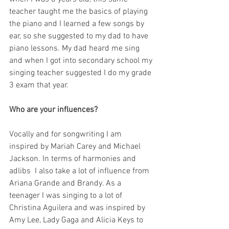
teacher taught me the basics of playing 
the piano and I learned a few songs by 
ear, so she suggested to my dad to have 
piano lessons. My dad heard me sing 
and when I got into secondary school my 
singing teacher suggested I do my grade 
3 exam that year.
Who are your influences?
Vocally and for songwriting I am 
inspired by Mariah Carey and Michael 
Jackson. In terms of harmonies and 
adlibs  I also take a lot of influence from 
Ariana Grande and Brandy. As a 
teenager I was singing to a lot of 
Christina Aguilera and was inspired by 
Amy Lee, Lady Gaga and Alicia Keys to 