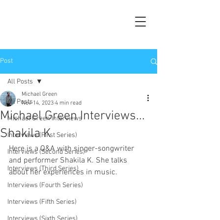
Post
All Posts
Michael Green
All Posts
Nov 14, 2023
4 min read
Michael Green Interviews...
Michael Green Interviews
Shakila K
Interviews (First Series)
Here is a Q&A with singer-songwriter 
Interviews (Second Series)
and performer Shakila K. She talks 
Interviews (Third Series)
about her experiences in music.
Interviews (Fourth Series)
Interviews (Fifth Series)
Interviews (Sixth Series)