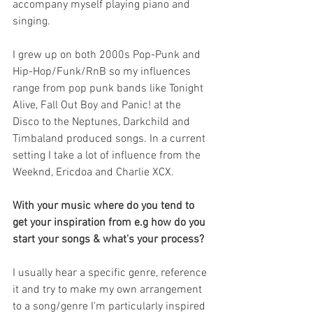
accompany myself playing piano and 
singing. 
I grew up on both 2000s Pop-Punk and 
Hip-Hop/Funk/RnB so my influences 
range from pop punk bands like Tonight 
Alive, Fall Out Boy and Panic! at the 
Disco to the Neptunes, Darkchild and 
Timbaland produced songs. In a current 
setting I take a lot of influence from the 
Weeknd, Ericdoa and Charlie XCX.
With your music where do you tend to 
get your inspiration from e.g how do you 
start your songs & what's your process?
I usually hear a specific genre, reference 
it and try to make my own arrangement 
to a song/genre I'm particularly inspired 