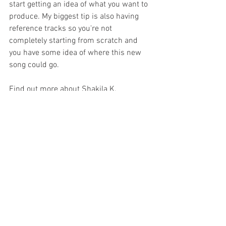
start getting an idea of what you want to 
produce. My biggest tip is also having 
reference tracks so you're not 
completely starting from scratch and 
you have some idea of where this new 
song could go.
Find out more about Shakila K.                 
Instagram: shakilaaaa
YouTube: Shakila K.
Tiktok: 1shakila
Twitter: 1shakila
Are you looking to improve your 
songwriting or live performance skills? 