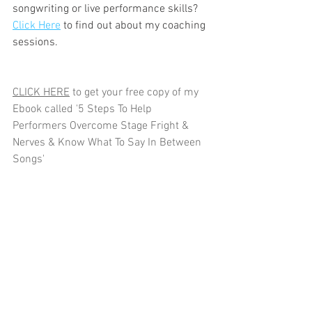
songwriting or live performance skills? 
Click Here
 to find out about my coaching 
sessions.
CLICK HERE
 to get your free copy of my 
Ebook called '5 Steps To Help 
Performers Overcome Stage Fright & 
Nerves & Know What To Say In Between 
Songs'