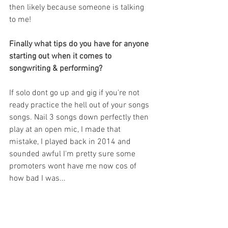
then likely because someone is talking 
to me!
Finally what tips do you have for anyone 
starting out when it comes to 
songwriting & performing?
If solo dont go up and gig if you're not 
ready practice the hell out of your songs 
songs. Nail 3 songs down perfectly then 
play at an open mic, I made that 
mistake, I played back in 2014 and 
sounded awful I'm pretty sure some 
promoters wont have me now cos of 
how bad I was...