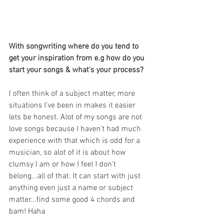
With songwriting where do you tend to 
get your inspiration from e.g how do you 
start your songs & what's your process?
I often think of a subject matter, more 
situations I've been in makes it easier 
lets be honest. Alot of my songs are not 
love songs because I haven't had much 
experience with that which is odd for a 
musician, so alot of it is about how 
clumsy I am or how I feel I don't 
belong...all of that. It can start with just 
anything even just a name or subject 
matter...find some good 4 chords and 
bam! Haha