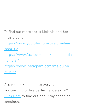
To find out more about Melanie and her 
music go to 
https://www.youtube.com/user/melaaa
aaaa103
https://www.facebook.com/melaniequin
nofficial/
https://www.instagram.com/melquinn
music/
Are you looking to improve your 
songwriting or live performance skills? 
Click Here
 to find out about my coaching 
sessions.