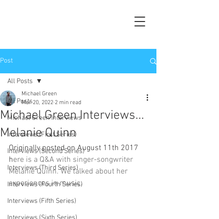
Post
All Posts
Michael Green
All Posts
Mar 20, 2022
2 min read
Michael Green Interviews...
Michael Green Interviews
Melanie Quinn
Interviews (First Series)
Originally posted on August 11th 2017 
Interviews (Second Series)
h
ere is a Q&A with singer-songwriter 
Interviews (Third Series)
Melanie Quinn. We talked about her 
experiences in music.
Interviews (Fourth Series)
Interviews (Fifth Series)
Interviews (Sixth Series)