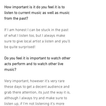
How important is it do you feel it is to 
listen to current music as well as music 
from the past?
If I am honest I can be stuck in the past 
of what I listen too, but I always make 
sure to give local artist a listen and you'll 
be quite surprised!
Do you feel it is important to watch other 
acts perform and to watch other live 
music?
Very important, however it's very rare 
these days to get a decent audience and 
grab there attention, its just the way it is, 
although I always try and make sure to 
listen up, if I'm not listening it's more 