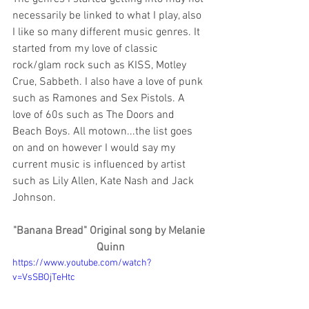
necessarily be linked to what I play, also 
I like so many different music genres. It 
started from my love of classic 
rock/glam rock such as KISS, Motley 
Crue, Sabbeth. I also have a love of punk 
such as Ramones and Sex Pistols. A 
love of 60s such as The Doors and 
Beach Boys. All motown...the list goes 
on and on however I would say my 
current music is influenced by artist 
such as Lily Allen, Kate Nash and Jack 
Johnson.
"Banana Bread" Original song by Melanie 
Quinn
https://www.youtube.com/watch?
v=VsSBOjTeHtc