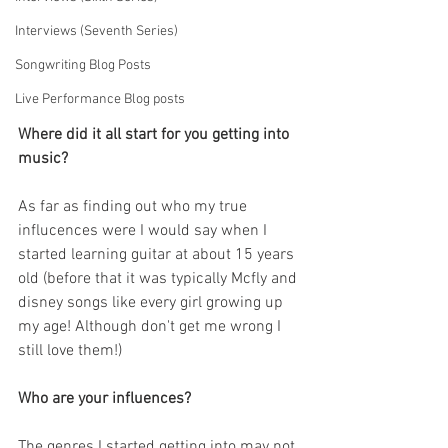
Interviews (Seventh Series)
Songwriting Blog Posts
Live Performance Blog posts
Where did it all start for you getting into 
music?
As far as finding out who my true 
influcences were I would say when I 
started learning guitar at about 15 years 
old (before that it was typically Mcfly and 
disney songs like every girl growing up 
my age! Although don't get me wrong I 
still love them!)
Who are your influences?
The genres I started getting into may not 