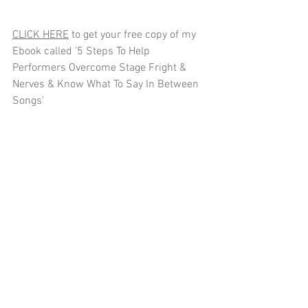
CLICK HERE
 to get your free copy of my 
Ebook called '5 Steps To Help 
Performers Overcome Stage Fright & 
Nerves & Know What To Say In Between 
Songs'