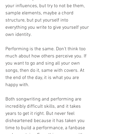
your influences, but try to not be them, 
sample elements, maybe a chord 
structure, but put yourself into 
everything you write to give yourself your 
own identity.
Performing is the same. Don’t think too 
much about how others perceive you. If 
you want to go and sing all your own 
songs, then do it, same with covers. At 
the end of the day, it is what you are 
happy with.
Both songwriting and performing are 
incredibly difficult skills, and it takes 
years to get it right. But never feel 
disheartened because it has taken you 
time to build a performance, a fanbase 