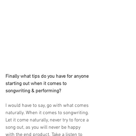
Finally what tips do you have for anyone 
starting out when it comes to 
songwriting & performing?
I would have to say, go with what comes 
naturally. When it comes to songwriting. 
Let it come naturally, never try to force a 
song out, as you will never be happy 
with the end product. Take a listen to 