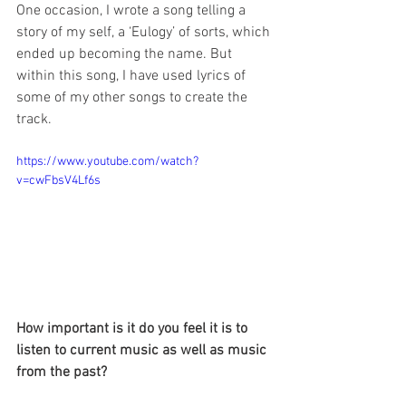
One occasion, I wrote a song telling a 
story of my self, a ‘Eulogy’ of sorts, which 
ended up becoming the name. But 
within this song, I have used lyrics of 
some of my other songs to create the 
track.
https://www.youtube.com/watch?
v=cwFbsV4Lf6s
How important is it do you feel it is to 
listen to current music as well as music 
from the past?