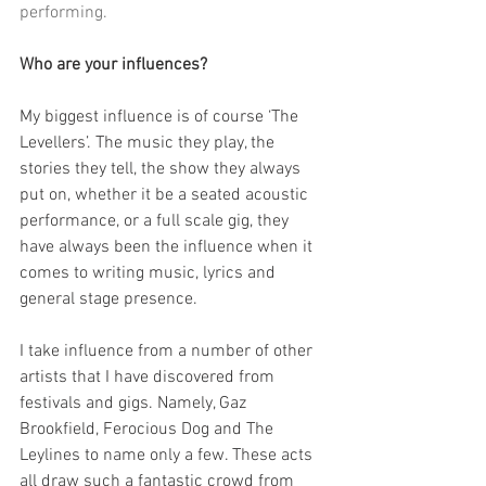
performing.
Who are your influences?
My biggest influence is of course ‘The 
Levellers’. The music they play, the 
stories they tell, the show they always 
put on, whether it be a seated acoustic 
performance, or a full scale gig, they 
have always been the influence when it 
comes to writing music, lyrics and 
general stage presence.
I take influence from a number of other 
artists that I have discovered from 
festivals and gigs. Namely, Gaz 
Brookfield, Ferocious Dog and The 
Leylines to name only a few. These acts 
all draw such a fantastic crowd from 