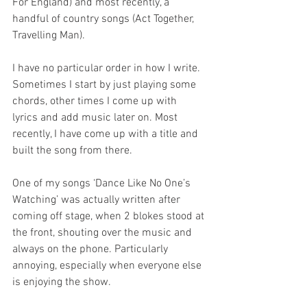
For England) and most recently, a 
handful of country songs (Act Together, 
Travelling Man).
I have no particular order in how I write. 
Sometimes I start by just playing some 
chords, other times I come up with 
lyrics and add music later on. Most 
recently, I have come up with a title and 
built the song from there.
One of my songs ‘Dance Like No One’s 
Watching’ was actually written after 
coming off stage, when 2 blokes stood at 
the front, shouting over the music and 
always on the phone. Particularly 
annoying, especially when everyone else 
is enjoying the show.