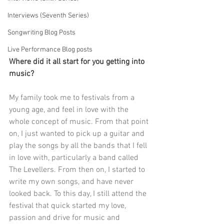
Interviews (Seventh Series)
Songwriting Blog Posts
Live Performance Blog posts
Where did it all start for you getting into 
music?
My family took me to festivals from a 
young age, and feel in love with the 
whole concept of music. From that point 
on, I just wanted to pick up a guitar and 
play the songs by all the bands that I fell 
in love with, particularly a band called 
The Levellers. From then on, I started to 
write my own songs, and have never 
looked back. To this day, I still attend the 
festival that quick started my love, 
passion and drive for music and 