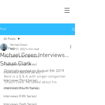
Post
All Posts
Michael Green
All Posts
Mar 27, 2022
4 min read
Michael Green Interviews...
Michael Green Interviews
Shaun Clark
Interviews (First Series)
Originally posted on August 5th 2019 
Interviews (Second Series)
h
ere is a Q & A with singer-songwriter 
Interviews (Third Series)
Shaun Clark. He talked about his 
experiences in music.
Interviews (Fourth Series)
Interviews (Fifth Series)
Interviews (Sixth Series)