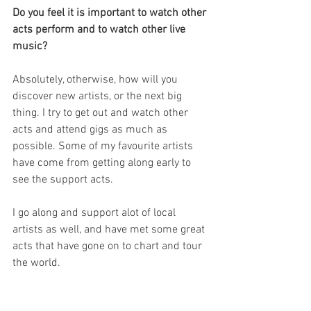
Do you feel it is important to watch other 
acts perform and to watch other live 
music?
Absolutely, otherwise, how will you 
discover new artists, or the next big 
thing. I try to get out and watch other 
acts and attend gigs as much as 
possible. Some of my favourite artists 
have come from getting along early to 
see the support acts.
I go along and support alot of local 
artists as well, and have met some great 
acts that have gone on to chart and tour 
the world.