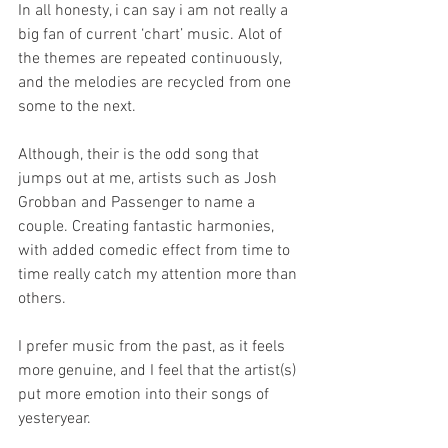
In all honesty, i can say i am not really a 
big fan of current ‘chart’ music. Alot of 
the themes are repeated continuously, 
and the melodies are recycled from one 
some to the next.
Although, their is the odd song that 
jumps out at me, artists such as Josh 
Grobban and Passenger to name a 
couple. Creating fantastic harmonies, 
with added comedic effect from time to 
time really catch my attention more than 
others.
I prefer music from the past, as it feels 
more genuine, and I feel that the artist(s) 
put more emotion into their songs of 
yesteryear.