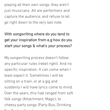
playing all their own songs, they aren’t 
just musicians. All are performers and 
capture the audience, and refuse to let 
go right down to the very last note.
With songwriting where do you tend to 
get your inspiration from e.g how do you 
start your songs & what's your process?
My songwriting process doesn’t follow 
any particular rules (rebel right). And no 
specific inspiration. It can come when I 
least expect it. Sometimes I will be 
sitting on a train, or at a gig and 
suddenly I will have lyrics come to mind. 
Over the years, this had ranged from soft 
folk songs (Attachment, Magic), to 
cheesy party songs (Party Bus, Drinking 