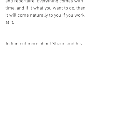
and reportaire. Everything comes with 
time, and if it what you want to do, then 
it will come naturally to you if you work 
at it.
To find out more about Shaun and his 
music click the links below
www.facebook.com/shaunclarkmusic
www.soundcloud.com/shaunclarkmusic
https://shaunclark.bandcamp.com/
https://www.youtube.com/channel/UCF
3q3XTt-v721lpGngcUmrw
Are you looking to improve your 
songwriting or live performance skills? 
Click Here
 to find out about my coaching 
sessions.