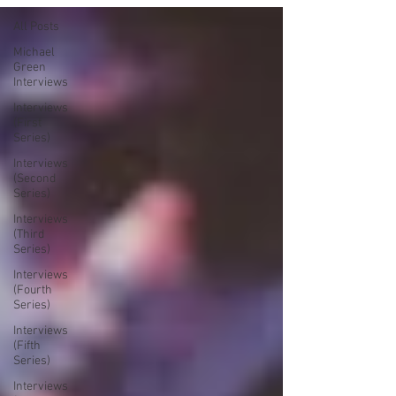
All Posts
Michael
Green
Interviews
Interviews
(First
Series)
Interviews
(Second
Series)
Interviews
(Third
Series)
Interviews
(Fourth
Series)
Interviews
(Fifth
Series)
Interviews