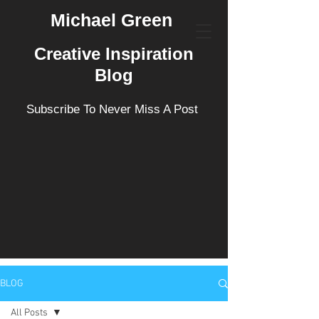
Michael Green
Creative Inspiration
Blog
Subscribe To Never Miss A Post
BLOG
All Posts