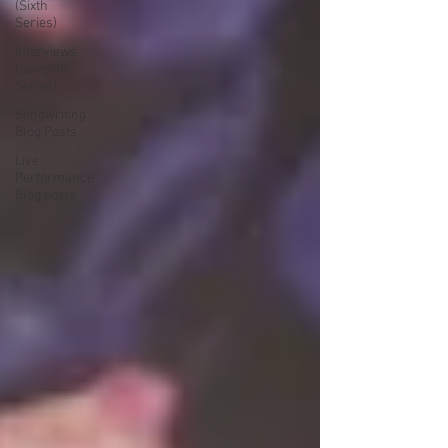
(Sixth
Series)
Interviews
(Seventh
Series)
Songwriting
Blog Posts
Live
Performance
Blog posts