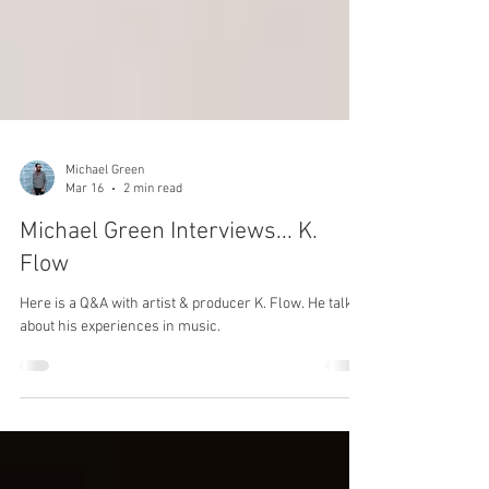
Michael Green
Mar 16
2 min read
Michael Green Interviews... K.
Flow
Here is a Q&A with artist & producer K. Flow. He talks
about his experiences in music.